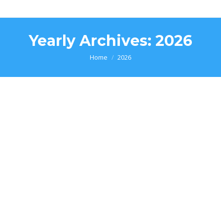
Yearly Archives:
2026
You are here:
Home
2026
Unlocking the secrets of casino
games a beginner’s guide
Public
By
Stephane
12 janvier 2026
Leave a comment
Unlocking the secrets of casino games a beginner’s
guide Understanding the Basics of Casino Games For